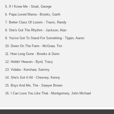
5. If I Know Me - Strait, George
6. Papa Loved Mama - Brooks, Garth
7. Better Class Of Losers - Travis, Randy
8. She's Got The Rhythm - Jackson, Alan
9. You've Got To Stand For Something - Tippin, Aaron
10. Down On The Farm - McGraw, Tim
11. How Long Gone - Brooks & Dunn
12. Holdin' Heaven - Byrd, Tracy
13. Vidalia - Kershaw, Sammy
14. She's Got It All - Chesney, Kenny
15. Boys And Me, The - Sawyer Brown
16. I Can Love You Like That - Montgomery, John Michael