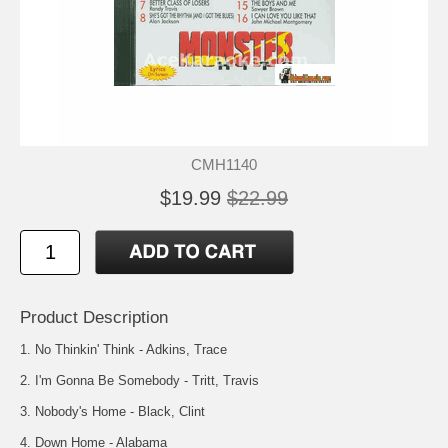
CMH1140
$19.99
$22.99
Product Description
1. No Thinkin' Think - Adkins, Trace
2. I'm Gonna Be Somebody - Tritt, Travis
3. Nobody's Home - Black, Clint
4. Down Home - Alabama