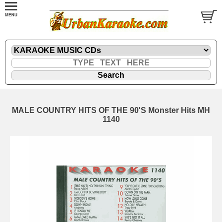
MALE COUNTRY HITS OF THE 90'S Monster Hits MH
1140