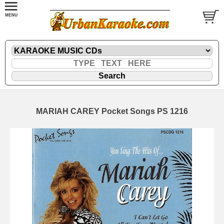
MARIAH CAREY Pocket Songs PS 1216