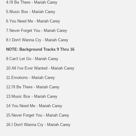
4.I'll Be There - Mariah Carey
5.Music Box - Mariah Carey
6.You Need Me - Mariah Carey
7.Never Forget You - Mariah Carey
8.I Don't Wanna Cry - Mariah Carey
NOTE: Background Tracks 9 Thru 16
9.Can't Let Go - Mariah Carey
10.All I've Ever Wanted - Mariah Carey
11.Emotions - Mariah Carey
12.I'll Be There - Mariah Carey
13.Music Box - Mariah Carey
14.You Need Me - Mariah Carey
15.Never Forget You - Mariah Carey
16.I Don't Wanna Cry - Mariah Carey