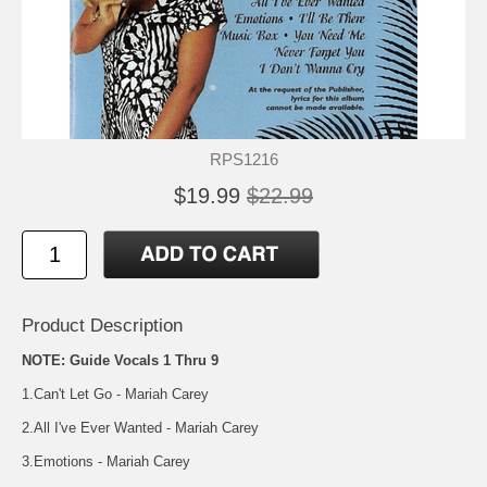
RPS1216
$19.99
$22.99
Product Description
NOTE: Guide Vocals 1 Thru 9
1.Can't Let Go - Mariah Carey
2.All I've Ever Wanted - Mariah Carey
3.Emotions - Mariah Carey