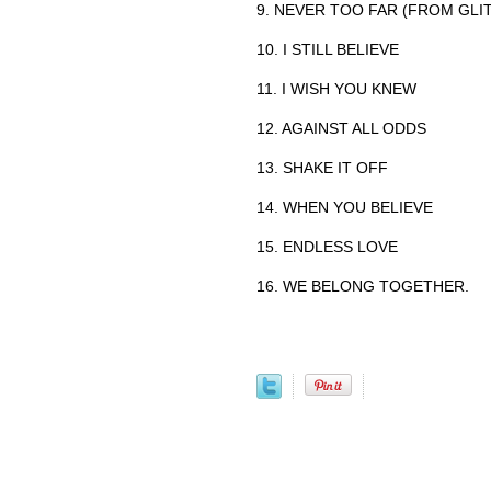
9. NEVER TOO FAR (FROM GLI
10. I STILL BELIEVE
11. I WISH YOU KNEW
12. AGAINST ALL ODDS
13. SHAKE IT OFF
14. WHEN YOU BELIEVE
15. ENDLESS LOVE
16. WE BELONG TOGETHER.