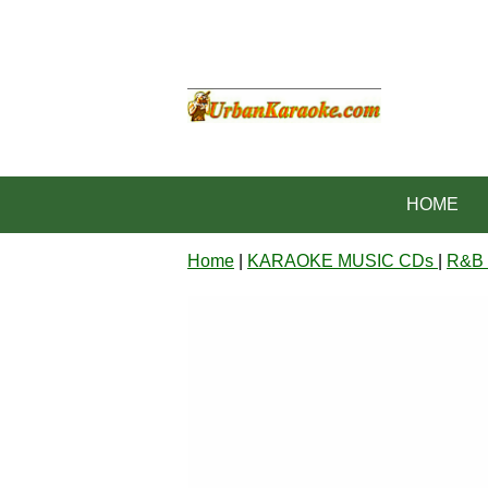
HOME
Home
|
KARAOKE MUSIC CDs
|
R&B