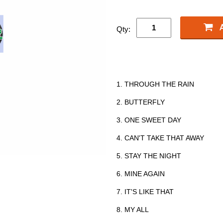
Qty:
1. THROUGH THE RAIN
2. BUTTERFLY
3. ONE SWEET DAY
4. CAN'T TAKE THAT AWAY
5. STAY THE NIGHT
6. MINE AGAIN
7. IT'S LIKE THAT
8. MY ALL