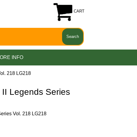
CART
ORE INFO
ol. 218 LG218
I Legends Series
ries Vol. 218 LG218