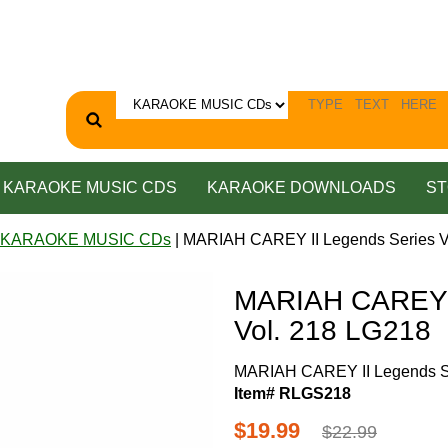
KARAOKE MUSIC CDS
KARAOKE DOWNLOADS
ST
 KARAOKE MUSIC CDs
| MARIAH CAREY II Legends Series V
MARIAH CAREY I
Vol. 218 LG218
MARIAH CAREY II Legends Se
Item# RLGS218
$19.99
$22.99