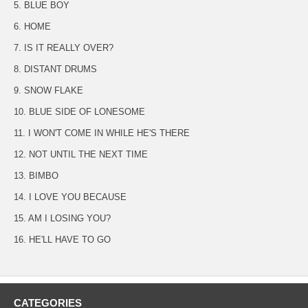
5. BLUE BOY
6. HOME
7. IS IT REALLY OVER?
8. DISTANT DRUMS
9. SNOW FLAKE
10. BLUE SIDE OF LONESOME
11. I WON'T COME IN WHILE HE'S THERE
12. NOT UNTIL THE NEXT TIME
13. BIMBO
14. I LOVE YOU BECAUSE
15. AM I LOSING YOU?
16. HE'LL HAVE TO GO
CATEGORIES