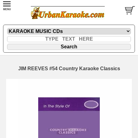
JIM REEVES #54 Country Karaoke Classics