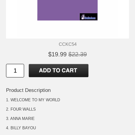
CCKC54
$19.99
$22.39
Product Description
1. WELCOME TO MY WORLD
2. FOUR WALLS
3. ANNA MARIE
4. BILLY BAYOU