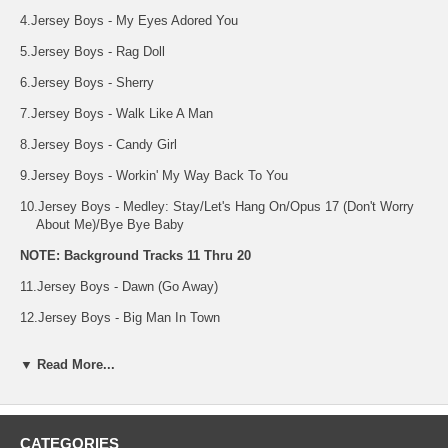
4.Jersey Boys - My Eyes Adored You
5.Jersey Boys - Rag Doll
6.Jersey Boys - Sherry
7.Jersey Boys - Walk Like A Man
8.Jersey Boys - Candy Girl
9.Jersey Boys - Workin' My Way Back To You
10.Jersey Boys - Medley: Stay/Let's Hang On/Opus 17 (Don't Worry
About Me)/Bye Bye Baby
NOTE: Background Tracks 11 Thru 20
11.Jersey Boys - Dawn (Go Away)
12.Jersey Boys - Big Man In Town
13.Jersey Boys - Beggin'
▼ Read More...
14.Jersey Boys - My Eyes Adored You
15.Jersey Boys - Rag Doll
16.Jersey Boys - Sherry
CATEGORIES