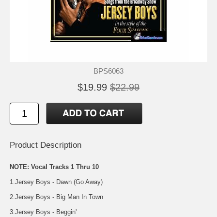
BPS6063
$19.99
$22.99
Product Description
NOTE: Vocal Tracks 1 Thru 10
1.Jersey Boys - Dawn (Go Away)
2.Jersey Boys - Big Man In Town
3.Jersey Boys - Beggin'