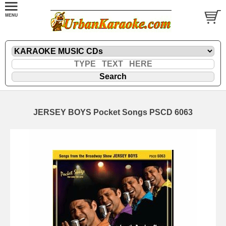
JERSEY BOYS Pocket Songs PSCD 6063