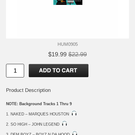
HUM0905
$19.99
$22.99
Product Description
NOTE: Background Tracks 1 Thru 9
1. NAKED – MARQUES HOUSTON
2. SO HIGH – JOHN LEGEND
3. DEM BOYZ – BOYZ N DA HOOD