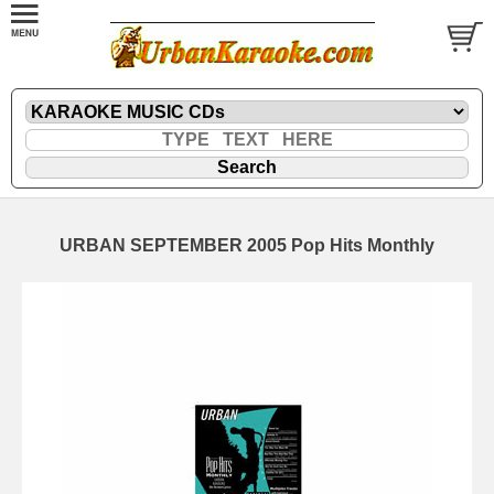
URBAN SEPTEMBER 2005 Pop Hits Monthly