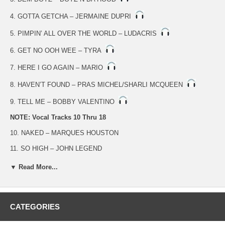
4. GOTTA GETCHA – JERMAINE DUPRI
5. PIMPIN’ ALL OVER THE WORLD – LUDACRIS
6. GET NO OOH WEE – TYRA
7. HERE I GO AGAIN – MARIO
8. HAVEN’T FOUND – PRAS MICHEL/SHARLI MCQUEEN
9. TELL ME – BOBBY VALENTINO
NOTE: Vocal Tracks 10 Thru 18
10. NAKED – MARQUES HOUSTON
11. SO HIGH – JOHN LEGEND
12. DEM BOYZ – BOYZ N DA HOOD
▼ Read More...
13. GOTTA GETCHA – JERMAINE DUPRI
14. PIMPIN’ ALL OVER THE WORLD – LUDACRIS
CATEGORIES
15. GET NO OOH WEE – TYRA