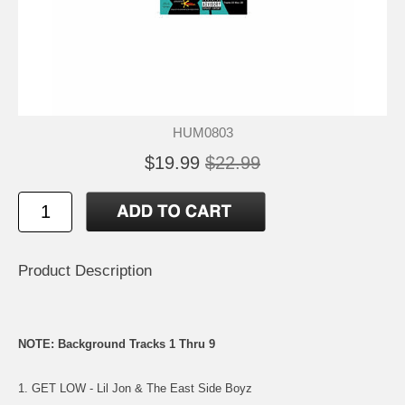
HUM0803
$19.99
$22.99
Product Description
NOTE: Background Tracks 1 Thru 9
1. GET LOW - Lil Jon & The East Side Boyz