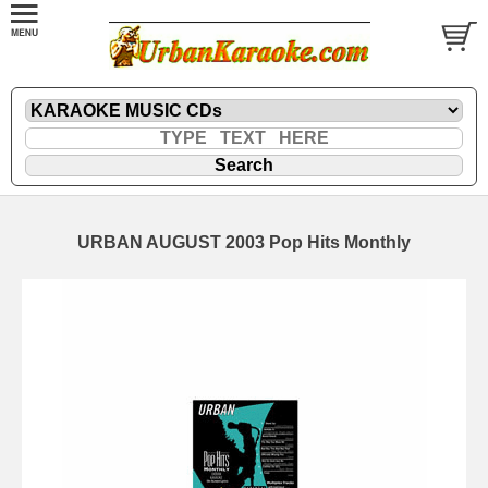
URBAN AUGUST 2003 Pop Hits Monthly