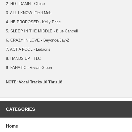
2. HOT DAMN - Clipse
3. ALL I KNOW- Field Mob
4. HE PROPOSED - Kelly Price
5. SLEEP IN THE MIDDLE - Blue Cantrell
6. CRAZY IN LOVE - Beyonce/Jay-Z
7. ACT A FOOL - Ludacris
8. HANDS UP - TLC
9. FANATIC - Vivian Green
NOTE: Vocal Tracks 10 Thru 18
CATEGORIES
Home