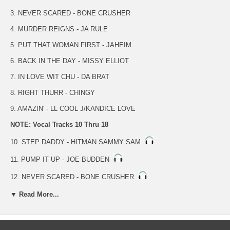
3. NEVER SCARED - BONE CRUSHER
4. MURDER REIGNS - JA RULE
5. PUT THAT WOMAN FIRST - JAHEIM
6. BACK IN THE DAY - MISSY ELLIOT
7. IN LOVE WIT CHU - DA BRAT
8. RIGHT THURR - CHINGY
9. AMAZIN' - LL COOL J/KANDICE LOVE
NOTE: Vocal Tracks 10 Thru 18
10. STEP DADDY - HITMAN SAMMY SAM
11. PUMP IT UP - JOE BUDDEN
12. NEVER SCARED - BONE CRUSHER
▼ Read More...
13. MURDER REIGNS - JA RULE
14. PUT THAT WOMAN FIRST - JAHEIM
15. BACK IN THE DAY - MISSY ELLIOT