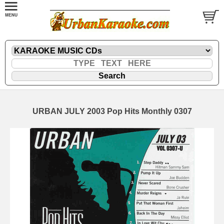
URBAN JULY 2003 Pop Hits Monthly 0307