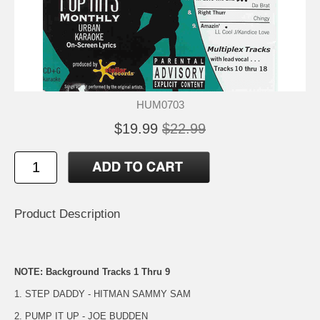
HUM0703
$19.99
$22.99
Product Description
NOTE: Background Tracks 1 Thru 9
1. STEP DADDY - HITMAN SAMMY SAM
2. PUMP IT UP - JOE BUDDEN