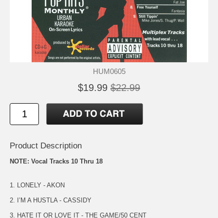
HUM0605
$19.99
$22.99
Product Description
NOTE: Vocal Tracks 10 Thru 18
1. LONELY - AKON
2. I’M A HUSTLA - CASSIDY
3. HATE IT OR LOVE IT - THE GAME/50 CENT