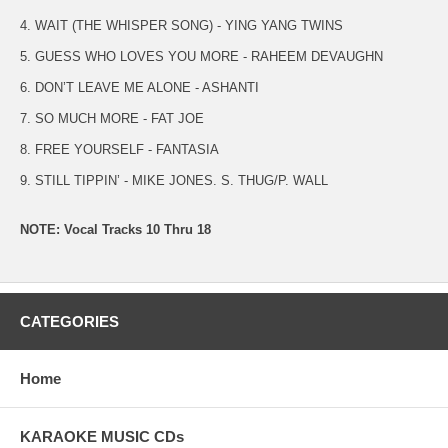
4. WAIT (THE WHISPER SONG) - YING YANG TWINS
5. GUESS WHO LOVES YOU MORE - RAHEEM DEVAUGHN
6. DON’T LEAVE ME ALONE - ASHANTI
7. SO MUCH MORE - FAT JOE
8. FREE YOURSELF - FANTASIA
9. STILL TIPPIN’ - MIKE JONES. S. THUG/P. WALL
NOTE: Vocal Tracks 10 Thru 18
CATEGORIES
Home
KARAOKE MUSIC CDs