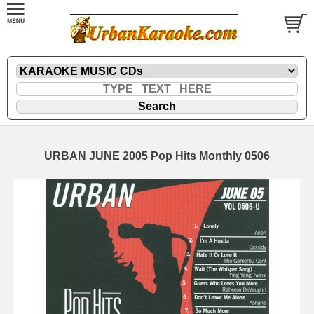
URBAN JUNE 2005 Pop Hits Monthly 0506