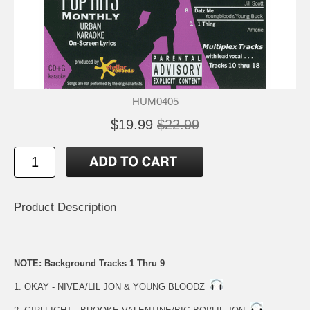
HUM0405
$19.99
$22.99
Product Description
NOTE: Background Tracks 1 Thru 9
1. OKAY - NIVEA/LIL JON & YOUNG BLOODZ