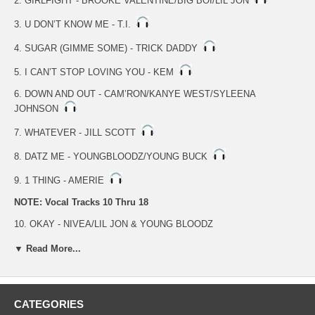
2. GIRLFIGHT - BROOKE VALENTINE/BIG BOI/LIL JON
3. U DON’T KNOW ME - T.I.
4. SUGAR (GIMME SOME) - TRICK DADDY
5. I CAN’T STOP LOVING YOU - KEM
6. DOWN AND OUT - CAM’RON/KANYE WEST/SYLEENA
JOHNSON
7. WHATEVER - JILL SCOTT
8. DATZ ME - YOUNGBLOODZ/YOUNG BUCK
9. 1 THING - AMERIE
NOTE: Vocal Tracks 10 Thru 18
10. OKAY - NIVEA/LIL JON & YOUNG BLOODZ
11. GIRLFIGHT - BROOKE VALENTINE/BIG BOI/LIL JON
▼ Read More...
12. U DON’T KNOW ME - T.I.
13. SUGAR (GIMME SOME) - TRICK DADDY
CATEGORIES
14. I CAN’T STOP LOVING YOU - KEM