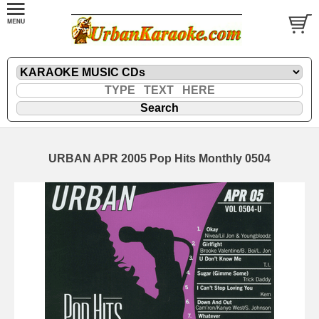
URBAN APR 2005 Pop Hits Monthly 0504