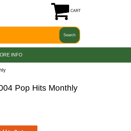
CART
ORE INFO
hly
04 Pop Hits Monthly