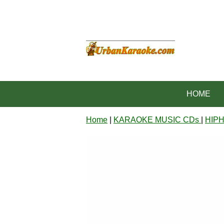
HOME
Home
|
KARAOKE MUSIC CDs
|
HIP