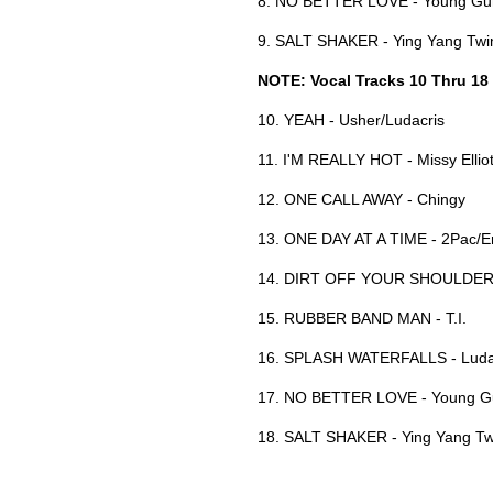
8. NO BETTER LOVE - Young G
9. SALT SHAKER - Ying Yang Tw
NOTE: Vocal Tracks 10 Thru 18
10. YEAH - Usher/Ludacris
11. I'M REALLY HOT - Missy Ellio
12. ONE CALL AWAY - Chingy
13. ONE DAY AT A TIME - 2Pac/
14. DIRT OFF YOUR SHOULDER 
15. RUBBER BAND MAN - T.I.
16. SPLASH WATERFALLS - Luda
17. NO BETTER LOVE - Young G
18. SALT SHAKER - Ying Yang Tw