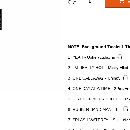
Qty:
NOTE: Background Tracks 1 Th
1. YEAH - Usher/Ludacris
2. I'M REALLY HOT - Missy Ellio
3. ONE CALL AWAY - Chingy
4. ONE DAY AT A TIME - 2Pac/
5. DIRT OFF YOUR SHOULDER 
6. RUBBER BAND MAN - T.I.
7. SPLASH WATERFALLS - Luda