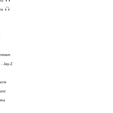
unz
ins
t
Eminem
- Jay-Z
cris
unz
ins