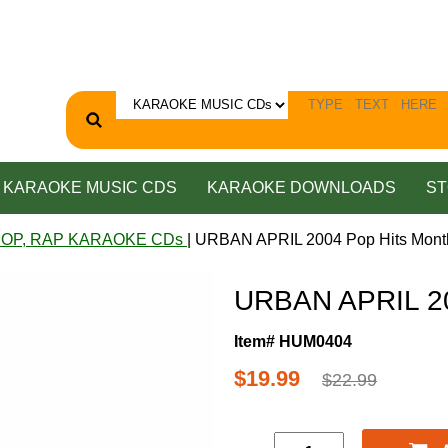
KARAOKE MUSIC CDS
KARAOKE DOWNLOADS
ST
HOP, RAP KARAOKE CDs
| URBAN APRIL 2004 Pop Hits Mont
URBAN APRIL 20
Item# HUM0404
$19.99
$22.99