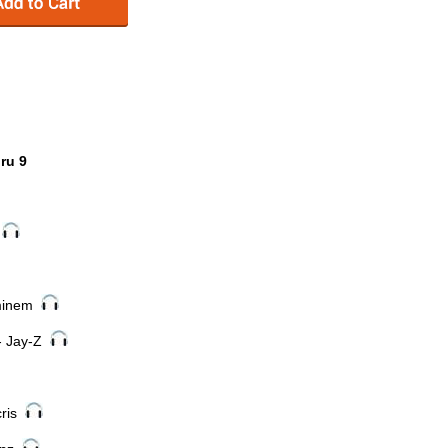
ru 9
t
Eminem
- Jay-Z
cris