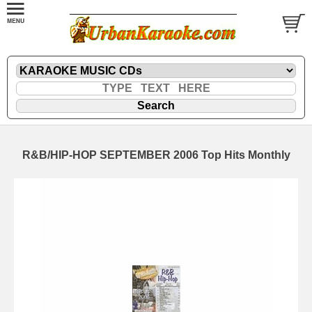
R&B/HIP-HOP SEPTEMBER 2006 Top Hits Monthly