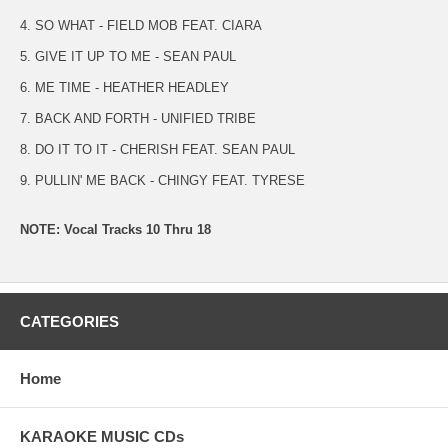
4. SO WHAT - FIELD MOB FEAT. CIARA
5. GIVE IT UP TO ME - SEAN PAUL
6. ME TIME - HEATHER HEADLEY
7. BACK AND FORTH - UNIFIED TRIBE
8. DO IT TO IT - CHERISH FEAT. SEAN PAUL
9. PULLIN' ME BACK - CHINGY FEAT. TYRESE
NOTE: Vocal Tracks 10 Thru 18
CATEGORIES
Home
KARAOKE MUSIC CDs