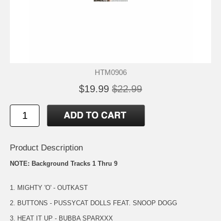
HTM0906
$19.99
$22.99
Product Description
NOTE: Background Tracks 1 Thru 9
1. MIGHTY 'O' - OUTKAST
2. BUTTONS - PUSSYCAT DOLLS FEAT. SNOOP DOGG
3. HEAT IT UP - BUBBA SPARXXX