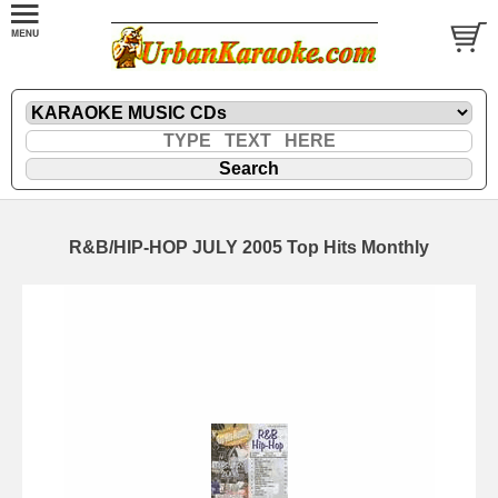
R&B/HIP-HOP JULY 2005 Top Hits Monthly