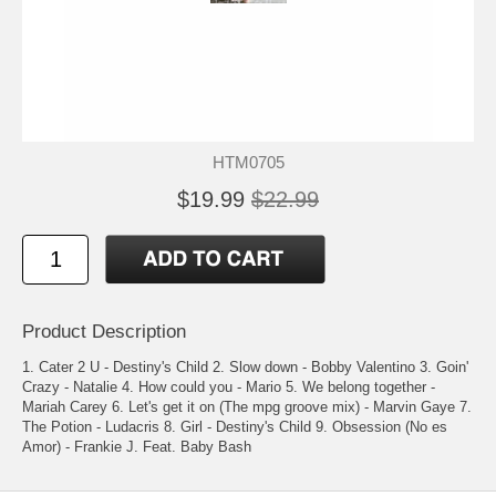
HTM0705
$19.99
$22.99
Product Description
1. Cater 2 U - Destiny's Child 2. Slow down - Bobby Valentino 3. Goin'
Crazy - Natalie 4. How could you - Mario 5. We belong together -
Mariah Carey 6. Let's get it on (The mpg groove mix) - Marvin Gaye 7.
The Potion - Ludacris 8. Girl - Destiny's Child 9. Obsession (No es
Amor) - Frankie J. Feat. Baby Bash