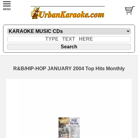
R&B/HIP-HOP JANUARY 2004 Top Hits Monthly