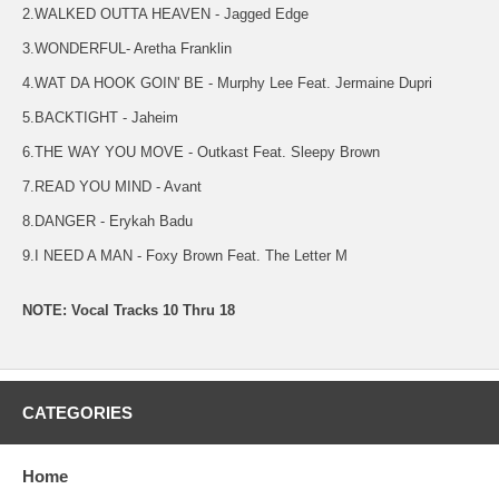
2.WALKED OUTTA HEAVEN - Jagged Edge
3.WONDERFUL- Aretha Franklin
4.WAT DA HOOK GOIN' BE - Murphy Lee Feat. Jermaine Dupri
5.BACKTIGHT - Jaheim
6.THE WAY YOU MOVE - Outkast Feat. Sleepy Brown
7.READ YOU MIND - Avant
8.DANGER - Erykah Badu
9.I NEED A MAN - Foxy Brown Feat. The Letter M
NOTE: Vocal Tracks 10 Thru 18
CATEGORIES
Home