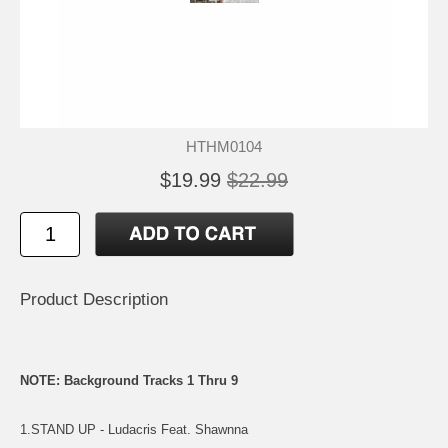
HTHM0104
$19.99
$22.99
Product Description
NOTE: Background Tracks 1 Thru 9
1.STAND UP - Ludacris Feat. Shawnna