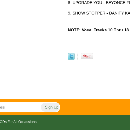
8. UPGRADE YOU - BEYONCE FE
9. SHOW STOPPER - DANITY K
NOTE: Vocal Tracks 10 Thru 18
CDs For All Occassions