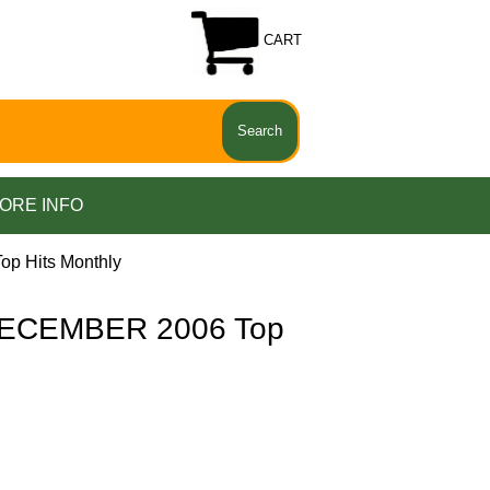
CART
ORE INFO
p Hits Monthly
ECEMBER 2006 Top