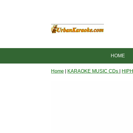
HOME
Home
|
KARAOKE MUSIC CDs
|
HIP