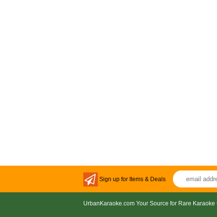
Sign up for Items & Deals
UrbanKaraoke.com Your Source for Rare Karaoke 