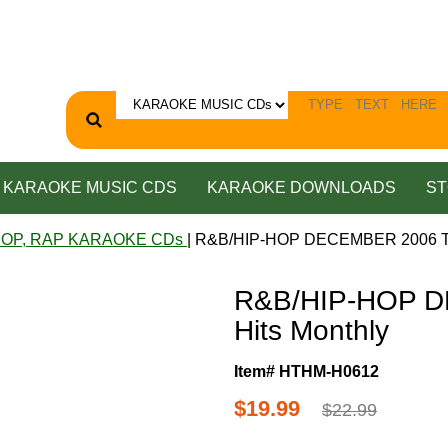
KARAOKE MUSIC CDS
KARAOKE DOWNLOADS
ST
HOP, RAP KARAOKE CDs
| R&B/HIP-HOP DECEMBER 2006 To
R&B/HIP-HOP D
Hits Monthly
Item# HTHM-H0612
$19.99
$22.99