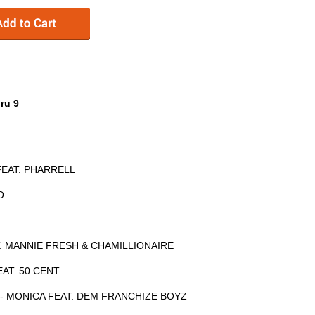
ru 9
FEAT. PHARRELL
O
AT. MANNIE FRESH & CHAMILLIONAIRE
EAT. 50 CENT
 - MONICA FEAT. DEM FRANCHIZE BOYZ