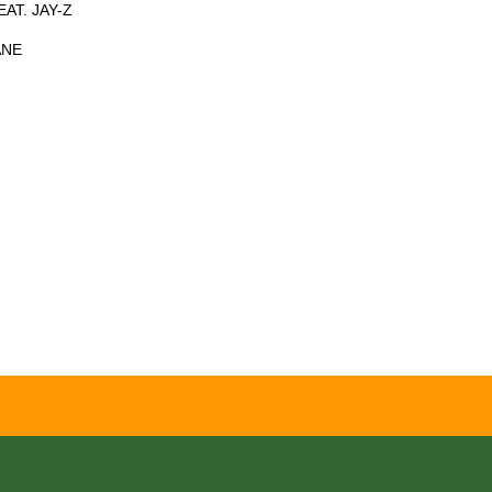
AT. JAY-Z
ANE