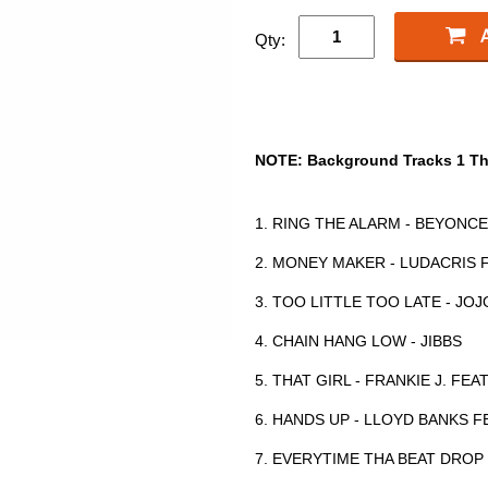
Qty:
NOTE: Background Tracks 1 Th
1. RING THE ALARM - BEYONCE
2. MONEY MAKER - LUDACRIS 
3. TOO LITTLE TOO LATE - JOJ
4. CHAIN HANG LOW - JIBBS
5. THAT GIRL - FRANKIE J. FE
6. HANDS UP - LLOYD BANKS F
7. EVERYTIME THA BEAT DROP