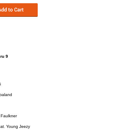
ru 9
i
mbaland
Faulkner
at. Young Jeezy