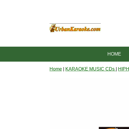
HOME
Home
|
KARAOKE MUSIC CDs
|
HIP