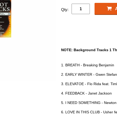
Qty:
NOTE: Background Tracks 1 Th
1. BREATH - Breaking Benjamin
2. EARLY WINTER - Gwen Stefan
3. ELEVATOE - Flo Rida feat. Ti
4. FEEDBACK - Janet Jackson
5. I NEED SOMETHING - Newton 
6. LOVE IN THIS CLUB - Usher fe