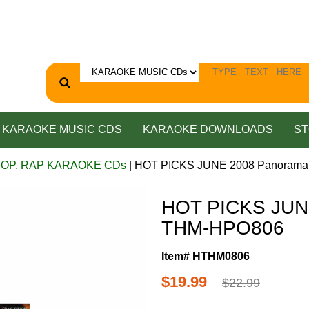
KARAOKE MUSIC CDS
KARAOKE DOWNLOADS
ST
HOP, RAP KARAOKE CDs
| HOT PICKS JUNE 2008 Panoram
HOT PICKS JUN
THM-HPO806
Item# HTHM0806
$19.99
$22.99