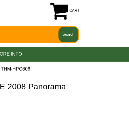
CART
ORE INFO
a THM-HPO806
E 2008 Panorama