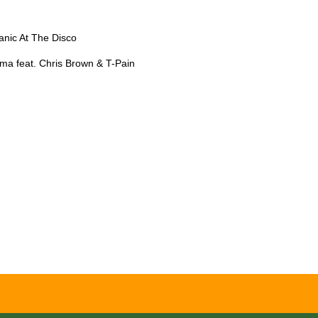
nic At The Disco
a feat. Chris Brown & T-Pain