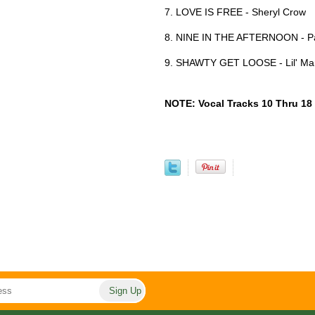
7. LOVE IS FREE - Sheryl Crow
8. NINE IN THE AFTERNOON - Pa
9. SHAWTY GET LOOSE - Lil' Mam
NOTE: Vocal Tracks 10 Thru 18