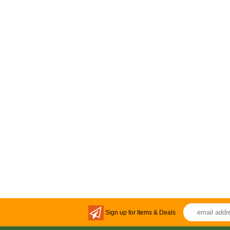
Sign up for Items & Deals