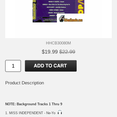
HHCB30080M
$19.99
$22.99
Product Description
NOTE: Background Tracks 1 Thru 9
1. MISS INDEPENDENT - Ne-Yo