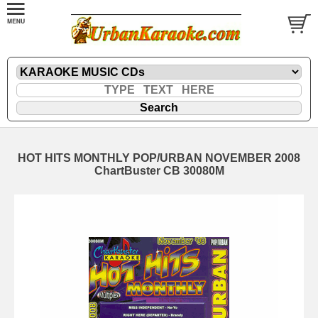
HOT HITS MONTHLY POP/URBAN NOVEMBER 2008
ChartBuster CB 30080M