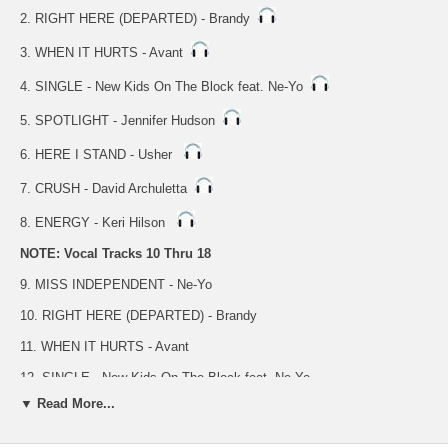
2. RIGHT HERE (DEPARTED) - Brandy
3. WHEN IT HURTS - Avant
4. SINGLE - New Kids On The Block feat. Ne-Yo
5. SPOTLIGHT - Jennifer Hudson
6. HERE I STAND - Usher
7. CRUSH - David Archuletta
8. ENERGY - Keri Hilson
NOTE: Vocal Tracks 10 Thru 18
9. MISS INDEPENDENT - Ne-Yo
10. RIGHT HERE (DEPARTED) - Brandy
11. WHEN IT HURTS - Avant
12. SINGLE - New Kids On The Block feat. Ne-Yo
▼ Read More...
13. SPOTLIGHT - Jennifer Hudson
14. HERE I STAND - Usher