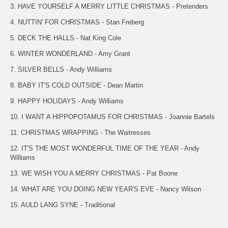
3. HAVE YOURSELF A MERRY LITTLE CHRISTMAS - Pretenders
4. NUTTIN' FOR CHRISTMAS - Stan Freberg
5. DECK THE HALLS - Nat King Cole
6. WINTER WONDERLAND - Amy Grant
7. SILVER BELLS - Andy Williams
8. BABY IT'S COLD OUTSIDE - Dean Martin
9. HAPPY HOLIDAYS - Andy Williams
10. I WANT A HIPPOPOTAMUS FOR CHRISTMAS - Joannie Bartels
11. CHRISTMAS WRAPPING - The Waitresses
12. IT'S THE MOST WONDERFUL TIME OF THE YEAR - Andy
Williams
13. WE WISH YOU A MERRY CHRISTMAS - Pat Boone
14. WHAT ARE YOU DOING NEW YEAR'S EVE - Nancy Wilson
15. AULD LANG SYNE - Traditional