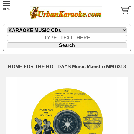
HOME FOR THE HOLIDAYS Music Maestro MM 6318