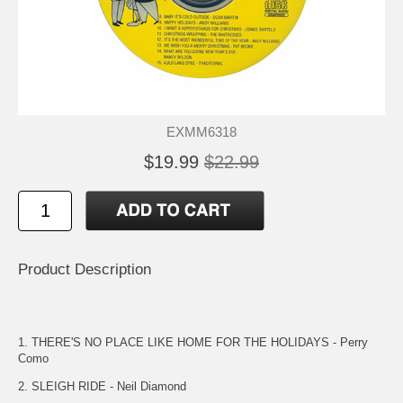
EXMM6318
$19.99
$22.99
Product Description
1. THERE'S NO PLACE LIKE HOME FOR THE HOLIDAYS - Perry
Como
2. SLEIGH RIDE - Neil Diamond