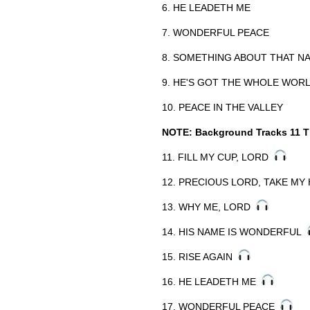
6. HE LEADETH ME
7. WONDERFUL PEACE
8. SOMETHING ABOUT THAT N
9. HE'S GOT THE WHOLE WORL
10. PEACE IN THE VALLEY
NOTE: Background Tracks 11 T
11. FILL MY CUP, LORD
12. PRECIOUS LORD, TAKE M
13. WHY ME, LORD
14. HIS NAME IS WONDERFUL
15. RISE AGAIN
16. HE LEADETH ME
17. WONDERFUL PEACE