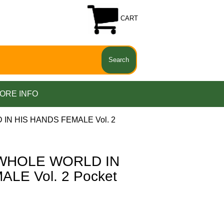
CART
ORE INFO
IN HIS HANDS FEMALE Vol. 2
 WHOLE WORLD IN
LE Vol. 2 Pocket