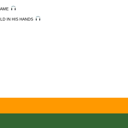
 NAME
RLD IN HIS HANDS