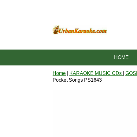
HOME
Home
|
KARAOKE MUSIC CDs
|
GOS
Pocket Songs PS1643