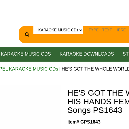
KARAOKE MUSIC CDS
KARAOKE DOWNLOADS
ST
PEL KARAOKE MUSIC CDs
| HE'S GOT THE WHOLE WORLD 
HE'S GOT THE
HIS HANDS FEMA
Songs PS1643
Item# GPS1643