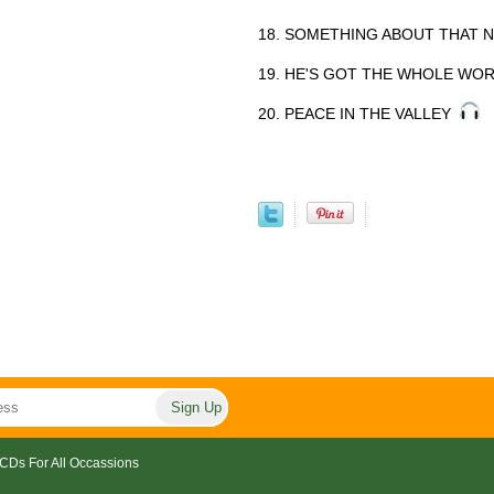
18. SOMETHING ABOUT THAT
19. HE'S GOT THE WHOLE WO
20. PEACE IN THE VALLEY
CDs For All Occassions