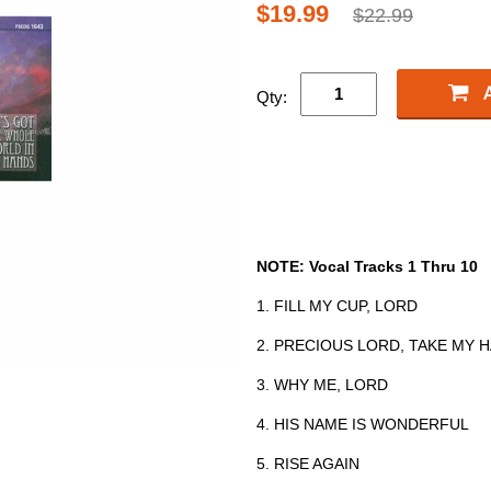
$19.99
$22.99
Qty:
NOTE: Vocal Tracks 1 Thru 10
1. FILL MY CUP, LORD
2. PRECIOUS LORD, TAKE MY 
3. WHY ME, LORD
4. HIS NAME IS WONDERFUL
5. RISE AGAIN