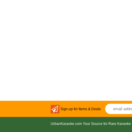
Sign up for Items & Deals
UrbanKaraoke.com Your Source for Rare Karaoke 