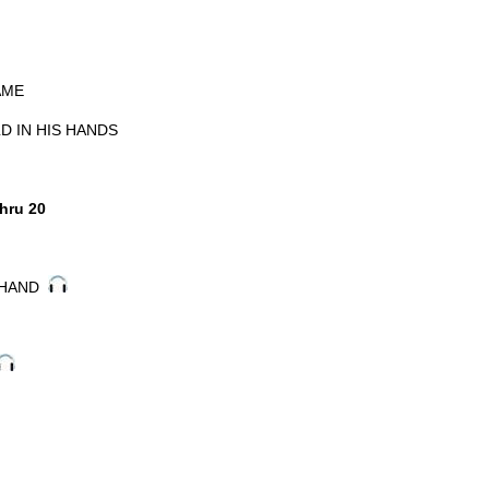
AME
D IN HIS HANDS
hru 20
Y HAND