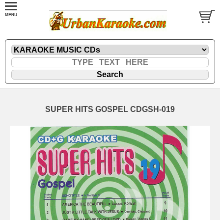
SUPER HITS GOSPEL CDGSH-019