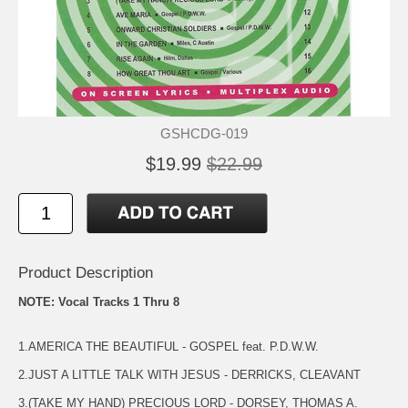
GSHCDG-019
$19.99
$22.99
Product Description
NOTE: Vocal Tracks 1 Thru 8
1.AMERICA THE BEAUTIFUL - GOSPEL feat. P.D.W.W.
2.JUST A LITTLE TALK WITH JESUS - DERRICKS, CLEAVANT
3.(TAKE MY HAND) PRECIOUS LORD - DORSEY, THOMAS A.