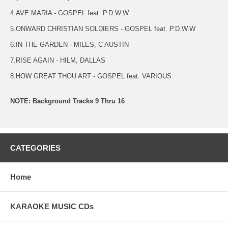
4.AVE MARIA - GOSPEL feat. P.D.W.W.
5.ONWARD CHRISTIAN SOLDIERS - GOSPEL feat. P.D.W.W
6.IN THE GARDEN - MILES, C AUSTIN
7.RISE AGAIN - HILM, DALLAS
8.HOW GREAT THOU ART - GOSPEL feat. VARIOUS
NOTE: Background Tracks 9 Thru 16
CATEGORIES
Home
KARAOKE MUSIC CDs