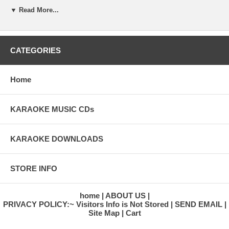
16. KUM BA YAH
▼ Read More...
CATEGORIES
Home
KARAOKE MUSIC CDs
KARAOKE DOWNLOADS
STORE INFO
home
ABOUT US
PRIVACY POLICY:~ Visitors Info is Not Stored
SEND EMAIL
Site Map
Cart