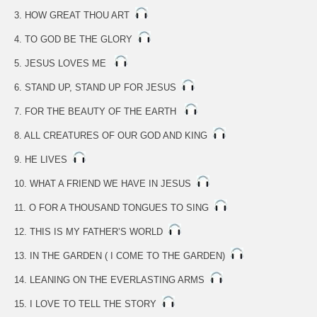
3. HOW GREAT THOU ART
4. TO GOD BE THE GLORY
5. JESUS LOVES ME
6. STAND UP, STAND UP FOR JESUS
7. FOR THE BEAUTY OF THE EARTH
8. ALL CREATURES OF OUR GOD AND KING
9. HE LIVES
10. WHAT A FRIEND WE HAVE IN JESUS
11. O FOR A THOUSAND TONGUES TO SING
12. THIS IS MY FATHER’S WORLD
13. IN THE GARDEN ( I COME TO THE GARDEN)
14. LEANING ON THE EVERLASTING ARMS
15. I LOVE TO TELL THE STORY