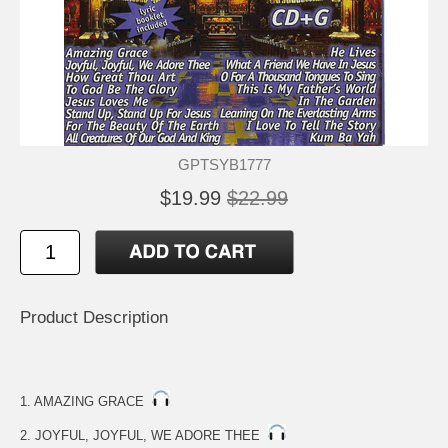
GPTSYB1777
$19.99
$22.99
Product Description
1. AMAZING GRACE
2. JOYFUL, JOYFUL, WE ADORE THEE