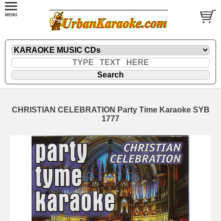
CHRISTIAN CELEBRATION Party Time Karaoke SYB
1777