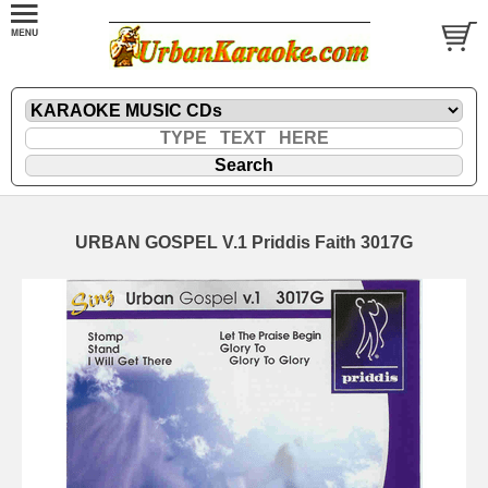
URBAN GOSPEL V.1 Priddis Faith 3017G