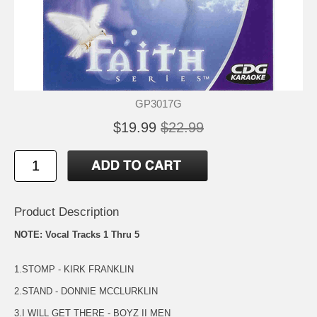
GP3017G
$19.99
$22.99
Product Description
NOTE: Vocal Tracks 1 Thru 5
1.STOMP - KIRK FRANKLIN
2.STAND - DONNIE MCCLURKLIN
3.I WILL GET THERE - BOYZ II MEN