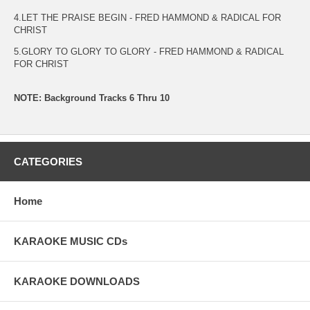
4.LET THE PRAISE BEGIN - FRED HAMMOND & RADICAL FOR
CHRIST
5.GLORY TO GLORY TO GLORY - FRED HAMMOND & RADICAL
FOR CHRIST
NOTE: Background Tracks 6 Thru 10
CATEGORIES
Home
KARAOKE MUSIC CDs
KARAOKE DOWNLOADS