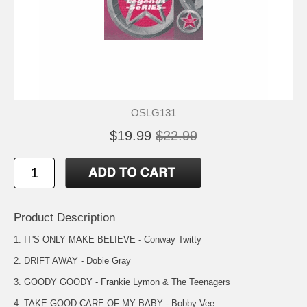
OSLG131
$19.99
$22.99
Product Description
1. IT'S ONLY MAKE BELIEVE - Conway Twitty
2. DRIFT AWAY - Dobie Gray
3. GOODY GOODY - Frankie Lymon & The Teenagers
4. TAKE GOOD CARE OF MY BABY - Bobby Vee