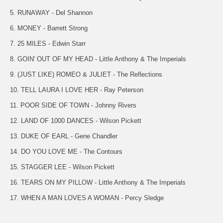
5. RUNAWAY - Del Shannon
6. MONEY - Barrett Strong
7. 25 MILES - Edwin Starr
8. GOIN' OUT OF MY HEAD - Little Anthony & The Imperials
9. (JUST LIKE) ROMEO & JULIET - The Reflections
10. TELL LAURA I LOVE HER - Ray Peterson
11. POOR SIDE OF TOWN - Johnny Rivers
12. LAND OF 1000 DANCES - Wilson Pickett
13. DUKE OF EARL - Gene Chandler
14. DO YOU LOVE ME - The Contours
15. STAGGER LEE - Wilson Pickett
16. TEARS ON MY PILLOW - Little Anthony & The Imperials
17. WHEN A MAN LOVES A WOMAN - Percy Sledge