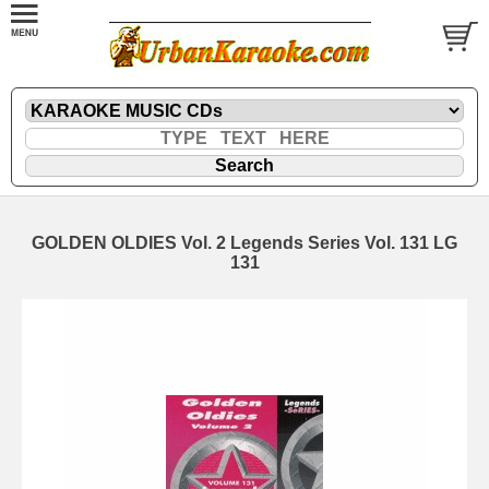
GOLDEN OLDIES Vol. 2 Legends Series Vol. 131 LG
131