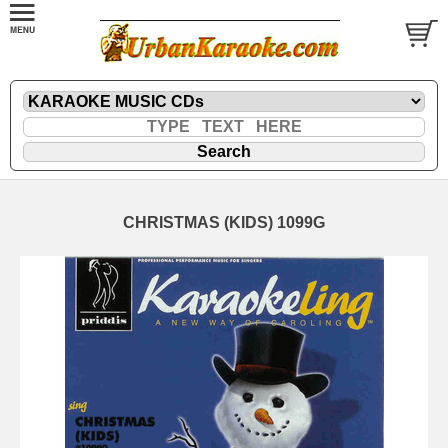
CHRISTMAS (KIDS) 1099G