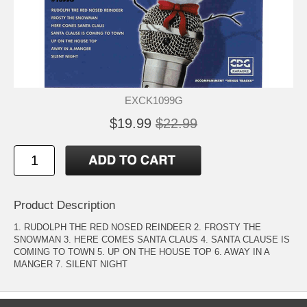
EXCK1099G
$19.99
$22.99
Product Description
1. RUDOLPH THE RED NOSED REINDEER 2. FROSTY THE
SNOWMAN 3. HERE COMES SANTA CLAUS 4. SANTA CLAUSE IS
COMING TO TOWN 5. UP ON THE HOUSE TOP 6. AWAY IN A
MANGER 7. SILENT NIGHT