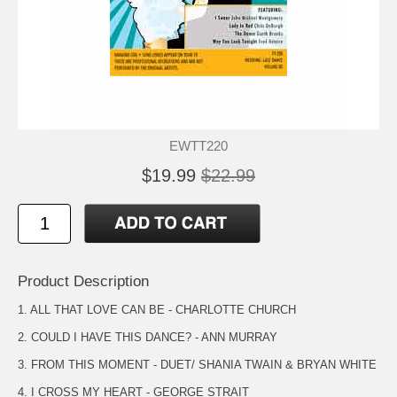
EWTT220
$19.99
$22.99
Product Description
1. ALL THAT LOVE CAN BE - CHARLOTTE CHURCH
2. COULD I HAVE THIS DANCE? - ANN MURRAY
3. FROM THIS MOMENT - DUET/ SHANIA TWAIN & BRYAN WHITE
4. I CROSS MY HEART - GEORGE STRAIT