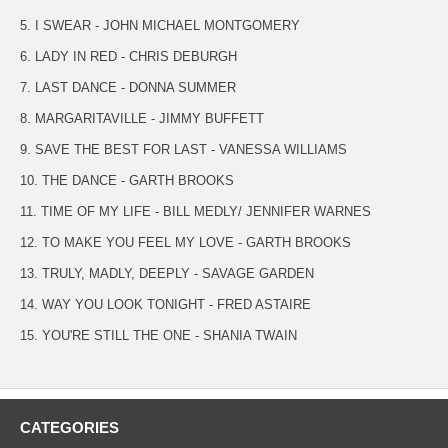
5. I SWEAR - JOHN MICHAEL MONTGOMERY
6. LADY IN RED - CHRIS DEBURGH
7. LAST DANCE - DONNA SUMMER
8. MARGARITAVILLE - JIMMY BUFFETT
9. SAVE THE BEST FOR LAST - VANESSA WILLIAMS
10. THE DANCE - GARTH BROOKS
11. TIME OF MY LIFE - BILL MEDLY/ JENNIFER WARNES
12. TO MAKE YOU FEEL MY LOVE - GARTH BROOKS
13. TRULY, MADLY, DEEPLY - SAVAGE GARDEN
14. WAY YOU LOOK TONIGHT - FRED ASTAIRE
15. YOU'RE STILL THE ONE - SHANIA TWAIN
CATEGORIES