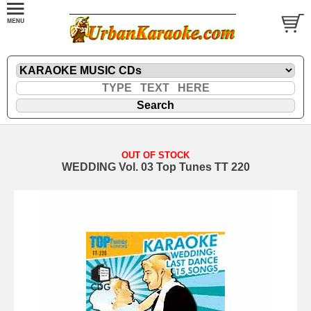
OUT OF STOCK
WEDDING Vol. 03 Top Tunes TT 220