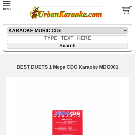
BEST DUETS 1 Mega CDG Karaoke MDG001