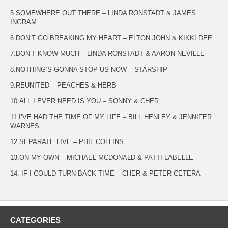
5.SOMEWHERE OUT THERE – LINDA RONSTADT & JAMES
INGRAM
6.DON’T GO BREAKING MY HEART – ELTON JOHN & KIKKI DEE
7.DON’T KNOW MUCH – LINDA RONSTADT & AARON NEVILLE
8.NOTHING’S GONNA STOP US NOW – STARSHIP
9.REUNITED – PEACHES & HERB
10.ALL I EVER NEED IS YOU – SONNY & CHER
11.I’VE HAD THE TIME OF MY LIFE – BILL HENLEY & JENNIFER
WARNES
12.SEPARATE LIVE – PHIL COLLINS
13.ON MY OWN – MICHAEL MCDONALD & PATTI LABELLE
14. IF I COULD TURN BACK TIME – CHER & PETER CETERA
CATEGORIES