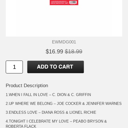
EWMDG001
$16.99
$18.99
Product Description
1.WHEN I FALL IN LOVE – C. DION & C. GRIFFIN
2.UP WHERE WE BELONG – JOE COCKER & JENNIFER WARNES
3.ENDLESS LOVE – DIANA ROSS & LIONEL RICHIE
4.TONIGHT I CELEBRATE MY LOVE – PEABO BRYSON &
ROBERTA FLACK