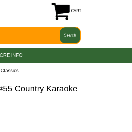
CART
ORE INFO
Classics
55 Country Karaoke