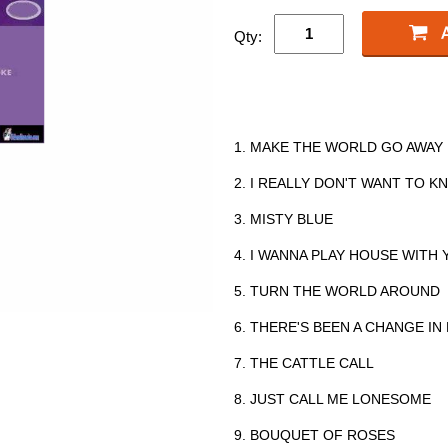
Qty:
1. MAKE THE WORLD GO AWAY
2. I REALLY DON'T WANT TO 
3. MISTY BLUE
4. I WANNA PLAY HOUSE WITH
5. TURN THE WORLD AROUND
6. THERE'S BEEN A CHANGE IN
7. THE CATTLE CALL
8. JUST CALL ME LONESOME
9. BOUQUET OF ROSES