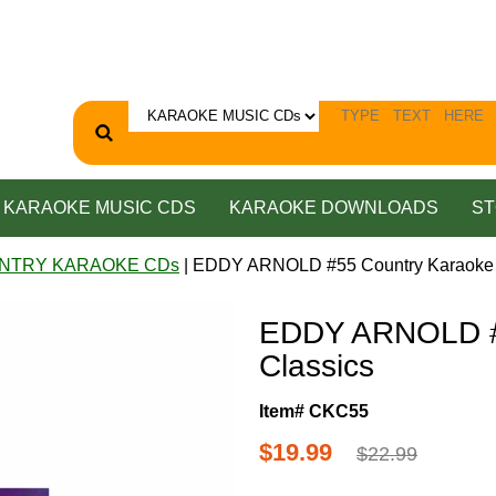
KARAOKE MUSIC CDS
KARAOKE DOWNLOADS
ST
NTRY KARAOKE CDs
| EDDY ARNOLD #55 Country Karaoke 
EDDY ARNOLD #
Classics
Item# CKC55
$19.99
$22.99