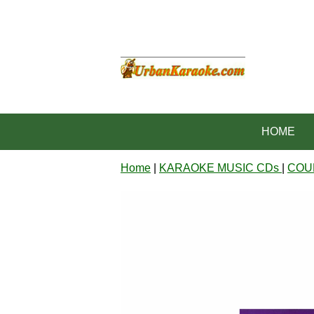
HOME
Home
|
KARAOKE MUSIC CDs
|
COU