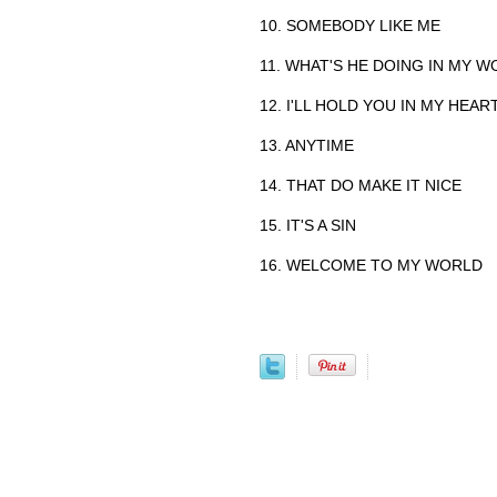
10. SOMEBODY LIKE ME
11. WHAT'S HE DOING IN MY 
12. I'LL HOLD YOU IN MY HEAR
13. ANYTIME
14. THAT DO MAKE IT NICE
15. IT'S A SIN
16. WELCOME TO MY WORLD