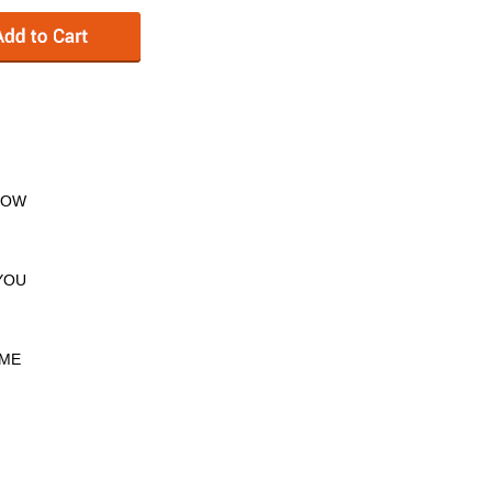
KNOW
 YOU
 ME