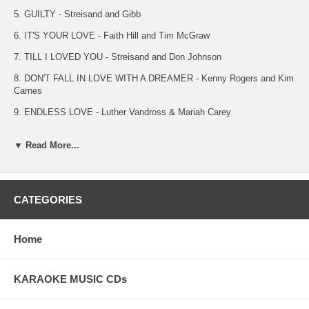
5. GUILTY - Streisand and Gibb
6. IT'S YOUR LOVE - Faith Hill and Tim McGraw
7. TILL I LOVED YOU - Streisand and Don Johnson
8. DON'T FALL IN LOVE WITH A DREAMER - Kenny Rogers and Kim
Carnes
9. ENDLESS LOVE - Luther Vandross & Mariah Carey
10. LEATHER AND LACE - Stevie Nicks & Don Henley
▼ Read More...
11. WHEN SOMETHING IS WRONG WITH MY BABY - Linda
Ronstadt and Aaron Neville
12. WHEN YOU BELIEVE - Whitney Houston and Mariah Carey
CATEGORIES
13. LOVE IS STRANGE - Mickey and Sylvia
14. WITH YOU I'M BORN AGAIN - Billy Preston and Syreeta
Home
15. NEXT TIME I FALL - Peter Cetera and Amy Grant
16. I KNEW YOU WERE WAITING - Aretha Franklin & George
KARAOKE MUSIC CDs
Michael
17. YOUR ALL I NEED TO GET BY - Marvin Gaye and Tammie Terrell