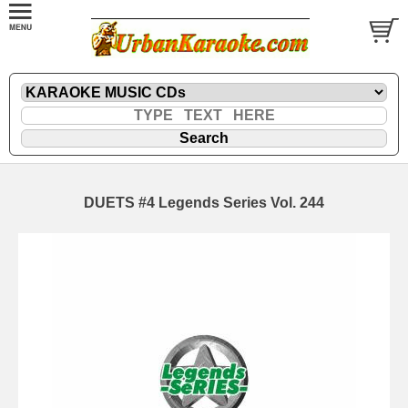
DUETS #4 Legends Series Vol. 244