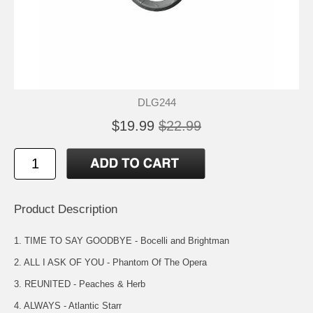
DLG244
$19.99
$22.99
Product Description
1. TIME TO SAY GOODBYE - Bocelli and Brightman
2. ALL I ASK OF YOU - Phantom Of The Opera
3. REUNITED - Peaches & Herb
4. ALWAYS - Atlantic Starr