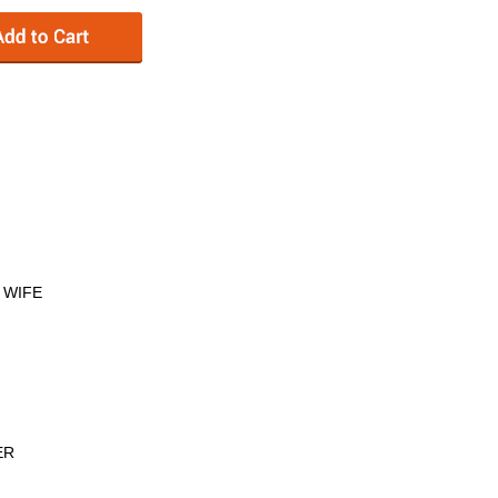
 WIFE
ER