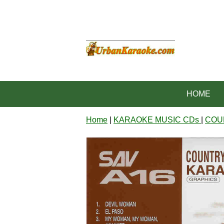
HOME
Home
|
KARAOKE MUSIC CDs
|
COU