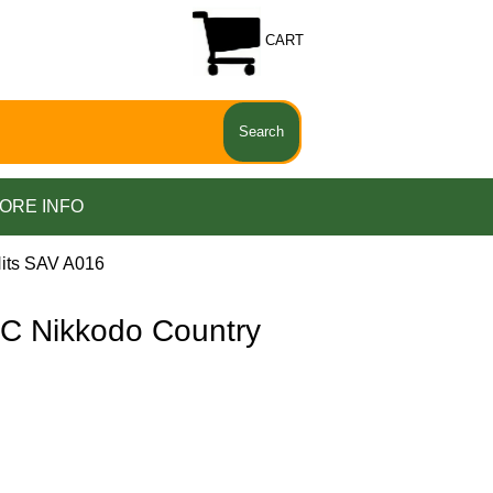
CART
ORE INFO
its SAV A016
 Nikkodo Country