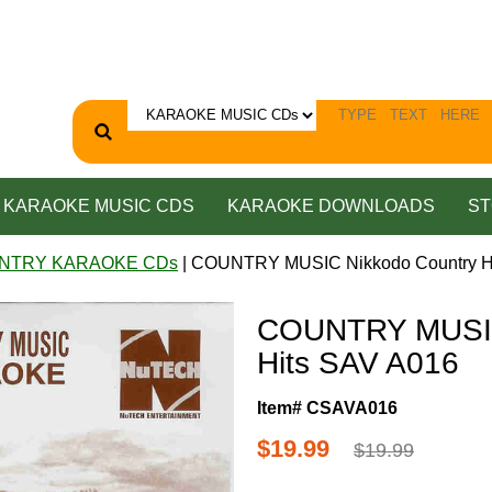
KARAOKE MUSIC CDS
KARAOKE DOWNLOADS
ST
NTRY KARAOKE CDs
| COUNTRY MUSIC Nikkodo Country H
COUNTRY MUSIC
Hits SAV A016
Item# CSAVA016
$19.99
$19.99