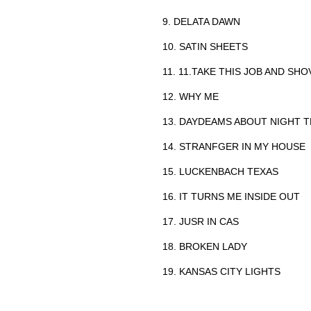
9. DELATA DAWN
10. SATIN SHEETS
11. 11.TAKE THIS JOB AND SHO
12. WHY ME
13. DAYDEAMS ABOUT NIGHT 
14. STRANFGER IN MY HOUSE
15. LUCKENBACH TEXAS
16. IT TURNS ME INSIDE OUT
17. JUSR IN CAS
18. BROKEN LADY
19. KANSAS CITY LIGHTS