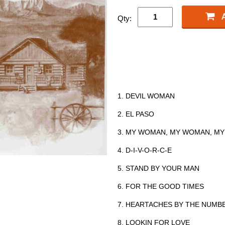
Qty:
1. DEVIL WOMAN
2. EL PASO
3. MY WOMAN, MY WOMAN, MY
4. D-I-V-O-R-C-E
5. STAND BY YOUR MAN
6. FOR THE GOOD TIMES
7. HEARTACHES BY THE NUMB
8. LOOKIN FOR LOVE