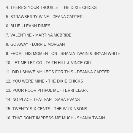
4. THERE'S YOUR TROUBLE - THE DIXIE CHICKS
5. STRAWBERRY WINE - DEANA CARTER
6. BLUE - LEANN RIMES
7. VALENTINE - MARTINA MCBRIDE
8. GO AWAY - LORRIE MORGAN
9. FROM THIS MOMENT ON - SHANIA TWAIN & BRYAN WHITE
10. LET ME LET GO - FAITH HILL & VINCE GILL
11. DID I SHAVE MY LEGS FOR THIS - DEANNA CARTER
12. YOU WERE MINE - THE DIXIE CHICKS
13. POOR POOR PITIFUL ME - TERRI CLARK
14. NO PLACE THAT FAR - SARA EVANS
15. TWENTY-SIX CENTS - THE WILKINSONS
16. THAT DON'T IMPRESS ME MUCH - SHANIA TWAIN