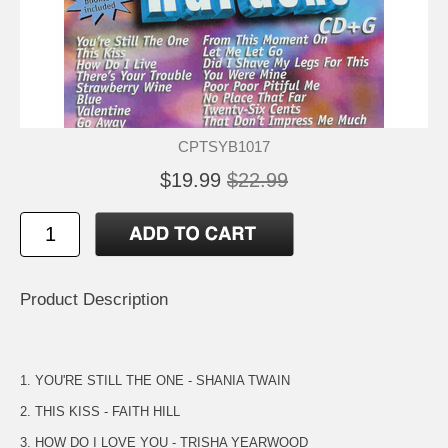
CPTSYB1017
$19.99
$22.99
Product Description
1. YOU'RE STILL THE ONE - SHANIA TWAIN
2. THIS KISS - FAITH HILL
3. HOW DO I LOVE YOU - TRISHA YEARWOOD