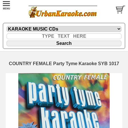
COUNTRY FEMALE Party Tyme Karaoke SYB 1017