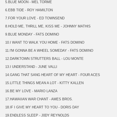
5.BLUE MOON - MEL TORME
6.EBB TIDE - ROY HAMILTON
7.FOR YOUR LOVE - ED TOWNSEND
8.HOLD ME, THRILL ME, KISS ME - JOHNNY MATHIS
9.BLUE MONDAY - FATS DOMINO
10.I WANT TO WALK YOU HOME - FATS DOMINO
11.I'M GONNA BE A WHEEL SOMEDAY - FATS DOMINO
12.DARKTOWN STRUTTERS BALL - LOU MONTE
13.I UNDERSTAND - JUNE VALLI
14.GANG THAT SANG HEART OF MY HEART - FOUR ACES
15.LITTLE THINGS MEAN A LOT - KITTY KALLEN
16.BE MY LOVE - MARIO LANZA
17.HAWAIIAN WAR CHANT - AMES BROS.
18.IF I GIVE MY HEART TO YOU - DORIS DAY
19.ENDLESS SLEEP - J0DY REYNOLDS