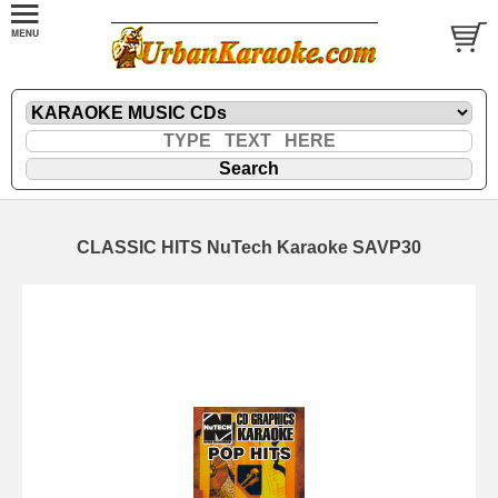
CLASSIC HITS NuTech Karaoke SAVP30