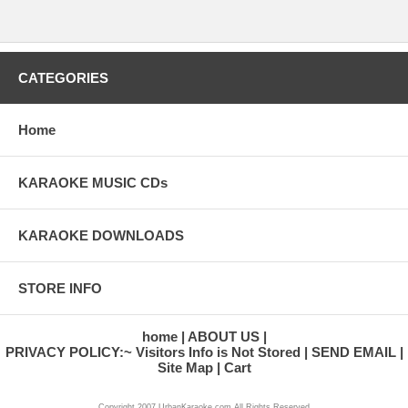
CATEGORIES
Home
KARAOKE MUSIC CDs
KARAOKE DOWNLOADS
STORE INFO
home
ABOUT US
PRIVACY POLICY:~ Visitors Info is Not Stored
SEND EMAIL
Site Map
Cart
Copyright 2007 UrbanKaraoke.com All Rights Reserved