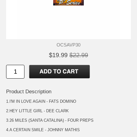
OCSAVP30
$19.99
$22.99
Product Description
1.I'M IN LOVE AGAIN - FATS DOMINO
2.HEY LITTLE GIRL - DEE CLARK
3.26 MILES (SANTA CATALINA) - FOUR PREPS
4.A CERTAIN SMILE - JOHNNY MATHIS