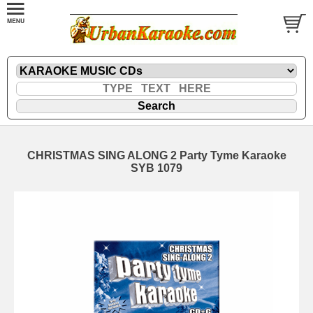
CHRISTMAS SING ALONG 2 Party Tyme Karaoke
SYB 1079