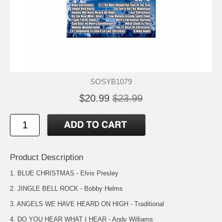
SOSYB1079
$20.99
$23.99
Product Description
1. BLUE CHRISTMAS - Elvis Presley
2. JINGLE BELL ROCK - Bobby Helms
3. ANGELS WE HAVE HEARD ON HIGH - Traditional
4. DO YOU HEAR WHAT I HEAR - Andy Williams