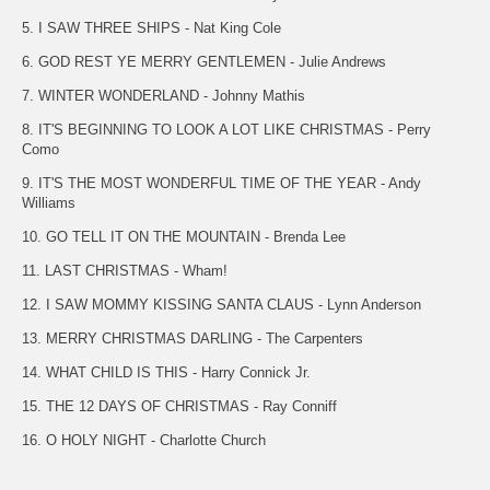
5. I SAW THREE SHIPS - Nat King Cole
6. GOD REST YE MERRY GENTLEMEN - Julie Andrews
7. WINTER WONDERLAND - Johnny Mathis
8. IT'S BEGINNING TO LOOK A LOT LIKE CHRISTMAS - Perry
Como
9. IT'S THE MOST WONDERFUL TIME OF THE YEAR - Andy
Williams
10. GO TELL IT ON THE MOUNTAIN - Brenda Lee
11. LAST CHRISTMAS - Wham!
12. I SAW MOMMY KISSING SANTA CLAUS - Lynn Anderson
13. MERRY CHRISTMAS DARLING - The Carpenters
14. WHAT CHILD IS THIS - Harry Connick Jr.
15. THE 12 DAYS OF CHRISTMAS - Ray Conniff
16. O HOLY NIGHT - Charlotte Church