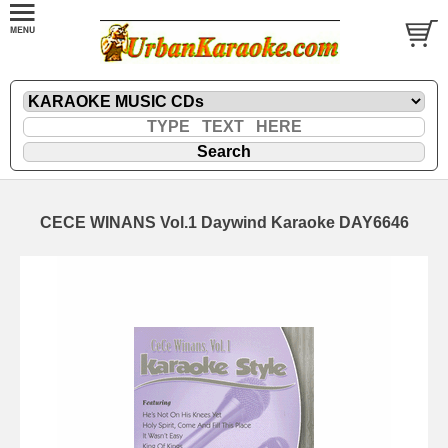
CECE WINANS Vol.1 Daywind Karaoke DAY6646