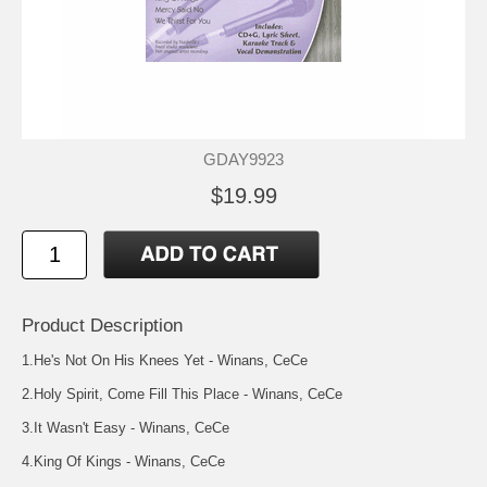
GDAY9923
$19.99
Product Description
1.He's Not On His Knees Yet - Winans, CeCe
2.Holy Spirit, Come Fill This Place - Winans, CeCe
3.It Wasn't Easy - Winans, CeCe
4.King Of Kings - Winans, CeCe