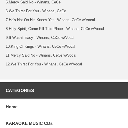
5.Mercy Said No - Winans, CeCe
6.We Thirst For You - Winans, CeCe
7.He's Not On His Knees Yet - Winans, CeCe w/Vocal
8.Holy Spirit, Come Fill This Place - Winans, CeCe w/Vocal
9.It Wasn't Easy - Winans, CeCe w/Vocal
10.King Of Kings - Winans, CeCe w/Vocal
11.Mercy Said No - Winans, CeCe w/Vocal
12.We Thirst For You - Winans, CeCe w/Vocal
CATEGORIES
Home
KARAOKE MUSIC CDs