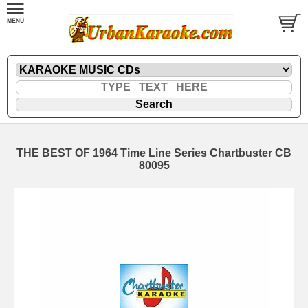
THE BEST OF 1964 Time Line Series Chartbuster CB
80095