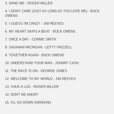
3. DANG ME - ROGER MILLER
4. I DON'T CARE (JUST AS LONG AS YOU LOVE ME) - BUCK
OWENS
5. I GUESS I'M CRAZY - JIM REEVES
6. MY HEART SKIPS A BEAT - BUCK OWENS
7. ONCE A DAY - CONNIE SMITH
8. SAGINAW MICHIGAN - LEFTY FRIZZELL
9. TOGETHER AGAIN - BUCK OWENS
10. UNDERSTAND YOUR MAN - JOHNNY CASH
11. THE RACE IS ON - GEORGE JONES
12. WELCOME TO MY WORLD - JIM REEVES
13. CHUG A LUG - ROGER MILLER
14. DON'T BE ANGRY
15. I'LL GO DOWN SWINGING