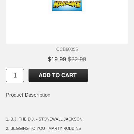
CCB80095
$19.99
$22.99
Product Description
1. B.J. THE D.J. - STONEWALL JACKSON
2. BEGGING TO YOU - MARTY ROBBINS