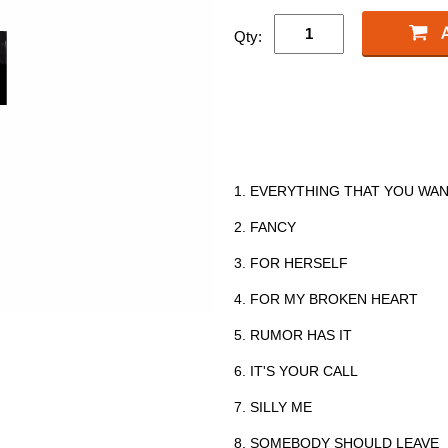
Qty:
1. EVERYTHING THAT YOU WA
2. FANCY
3. FOR HERSELF
4. FOR MY BROKEN HEART
5. RUMOR HAS IT
6. IT'S YOUR CALL
7. SILLY ME
8. SOMEBODY SHOULD LEAVE