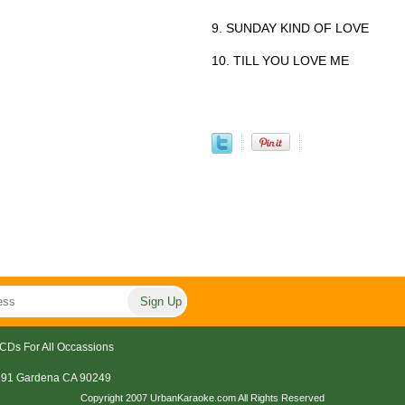
9. SUNDAY KIND OF LOVE
10. TILL YOU LOVE ME
CDs For All Occassions
191 Gardena CA 90249
Copyright 2007 UrbanKaraoke.com All Rights Reserved