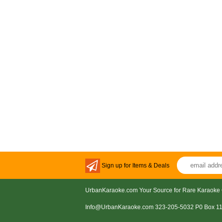
Sign up for Items & Deals
UrbanKaraoke.com Your Source for Rare Karaoke 
Info@UrbanKaraoke.com 323-205-5032 P0 Box 1