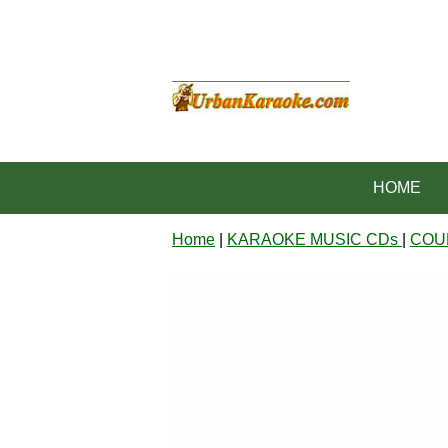
HOME
Home
|
KARAOKE MUSIC CDs
|
COU