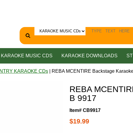
KARAOKE MUSIC CDS
KARAOKE DOWNLOADS
ST
NTRY KARAOKE CDs
| REBA MCENTIRE Backstage Karaoke
REBA MCENTIRE
B 9917
Item# CB9917
$19.99