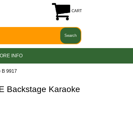
CART
ORE INFO
 B 9917
 Backstage Karaoke