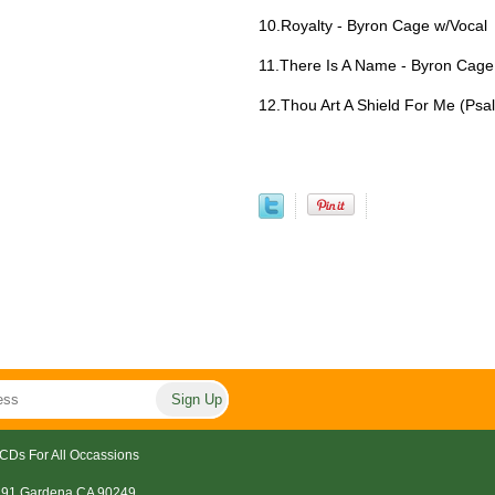
10.Royalty - Byron Cage w/Vocal
11.There Is A Name - Byron Cage
12.Thou Art A Shield For Me (Psa
CDs For All Occassions
191 Gardena CA 90249