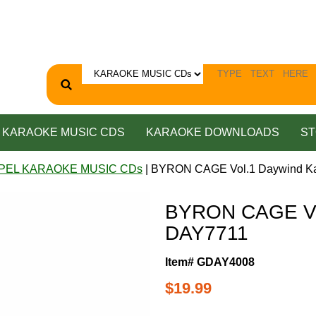
KARAOKE MUSIC CDS
KARAOKE DOWNLOADS
ST
PEL KARAOKE MUSIC CDs
| BYRON CAGE Vol.1 Daywind K
BYRON CAGE Vol
DAY7711
Item# GDAY4008
$19.99