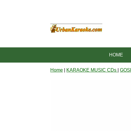
HOME
Home
|
KARAOKE MUSIC CDs
|
GOS