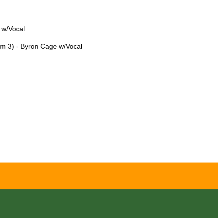
 w/Vocal
lm 3) - Byron Cage w/Vocal