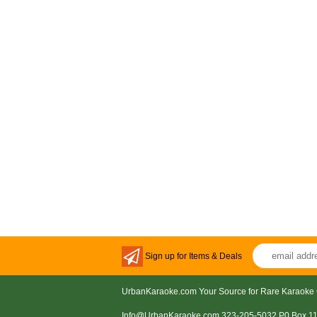
Sign up for Items & Deals
UrbanKaraoke.com Your Source for Rare Karaoke 
Info@UrbanKaraoke.com 323-205-5032 P0 Box 1