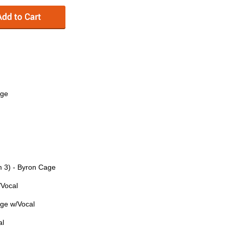
age
m 3) - Byron Cage
/Vocal
age w/Vocal
al