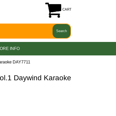
CART
ORE INFO
araoke DAY7711
.1 Daywind Karaoke