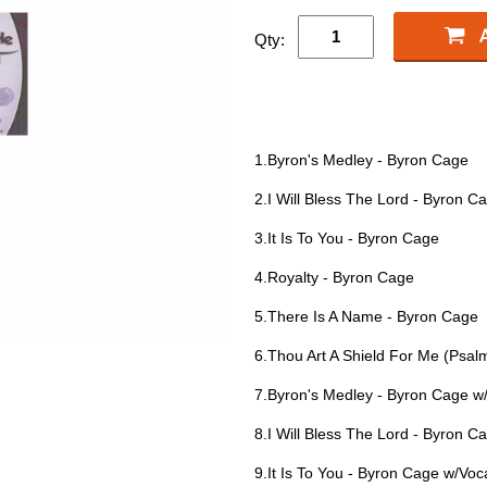
Qty:
1.Byron's Medley - Byron Cage
2.I Will Bless The Lord - Byron C
3.It Is To You - Byron Cage
4.Royalty - Byron Cage
5.There Is A Name - Byron Cage
6.Thou Art A Shield For Me (Psal
7.Byron's Medley - Byron Cage w
8.I Will Bless The Lord - Byron C
9.It Is To You - Byron Cage w/Voc