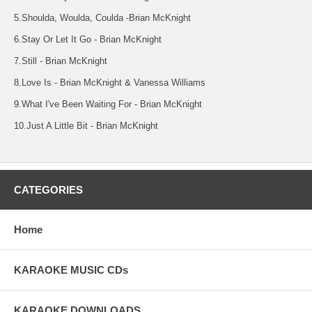
5.Shoulda, Woulda, Coulda -Brian McKnight
6.Stay Or Let It Go - Brian McKnight
7.Still - Brian McKnight
8.Love Is - Brian McKnight & Vanessa Williams
9.What I've Been Waiting For - Brian McKnight
10.Just A Little Bit - Brian McKnight
CATEGORIES
Home
KARAOKE MUSIC CDs
KARAOKE DOWNLOADS