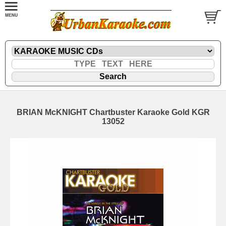
BRIAN McKNIGHT Chartbuster Karaoke Gold KGR
13052