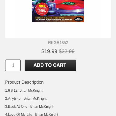
RKGR1352
$19.99
$22.99
Product Description
1.6 8 12 -Brian McKnight
2.Anytime - Brian McKnight
3.Back At One - Brian McKnight
4.Love Of My Life - Brian McKnight