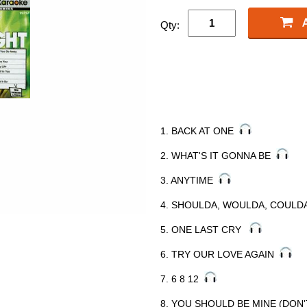
Qty:
1. BACK AT ONE
2. WHAT'S IT GONNA BE
3. ANYTIME
4. SHOULDA, WOULDA, COUL
5. ONE LAST CRY
6. TRY OUR LOVE AGAIN
7. 6 8 12
8. YOU SHOULD BE MINE (DON