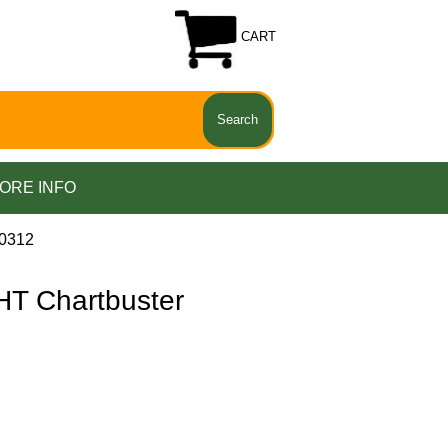
CART
ORE INFO
0312
T Chartbuster