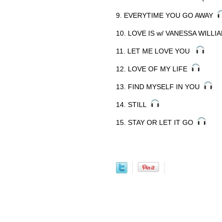
9. EVERYTIME YOU GO AWAY
10. LOVE IS w/ VANESSA WILL
11. LET ME LOVE YOU
12. LOVE OF MY LIFE
13. FIND MYSELF IN YOU
14. STILL
15. STAY OR LET IT GO