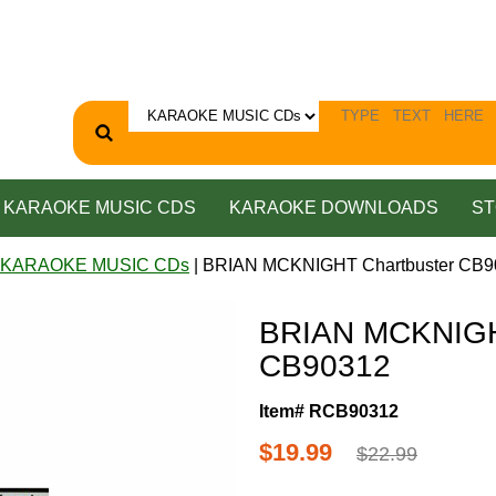
KARAOKE MUSIC CDS
KARAOKE DOWNLOADS
ST
 KARAOKE MUSIC CDs
| BRIAN MCKNIGHT Chartbuster CB9
BRIAN MCKNIGH
CB90312
Item# RCB90312
$19.99
$22.99