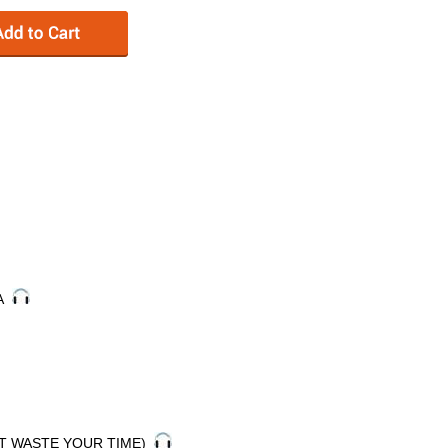
DA
'T WASTE YOUR TIME)