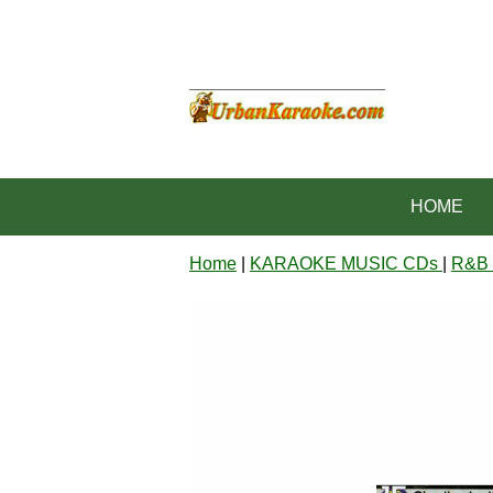
HOME
Home
|
KARAOKE MUSIC CDs
|
R&B