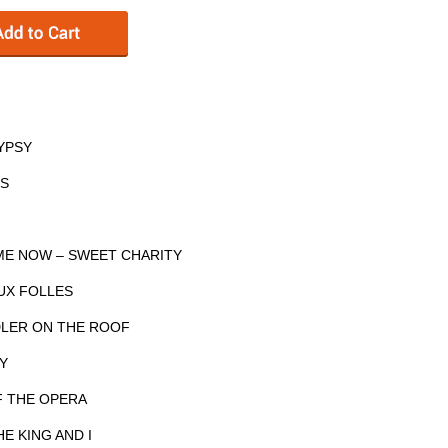
GYPSY
ES
 ME NOW – SWEET CHARITY
AUX FOLLES
IDDLER ON THE ROOF
LY
F THE OPERA
E KING AND I