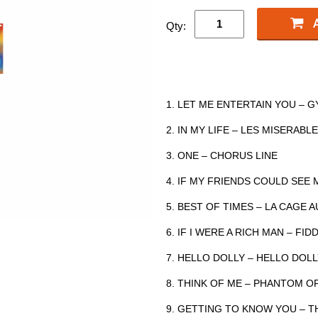
Qty:
1. LET ME ENTERTAIN YOU – 
2. IN MY LIFE – LES MISERABL
3. ONE – CHORUS LINE
4. IF MY FRIENDS COULD SEE
5. BEST OF TIMES – LA CAGE 
6. IF I WERE A RICH MAN – F
7. HELLO DOLLY – HELLO DOL
8. THINK OF ME – PHANTOM O
9. GETTING TO KNOW YOU – TH