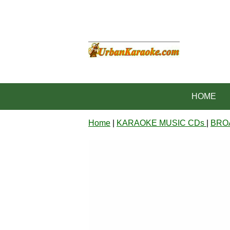
HOME
Home
|
KARAOKE MUSIC CDs
|
BRO