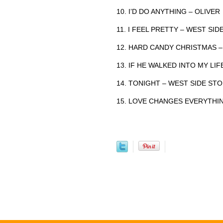
10. I’D DO ANYTHING – OLIVER
11. I FEEL PRETTY – WEST SI
12. HARD CANDY CHRISTMAS –
13. IF HE WALKED INTO MY LI
14. TONIGHT – WEST SIDE ST
15. LOVE CHANGES EVERYTHI