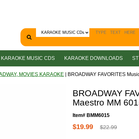
KARAOKE MUSIC CDS
KARAOKE DOWNLOADS
ST
ADWAY, MOVIES KARAOKE
| BROADWAY FAVORITES Music 
BROADWAY FAV
Maestro MM 601
Item# BMM6015
$19.99
$22.99