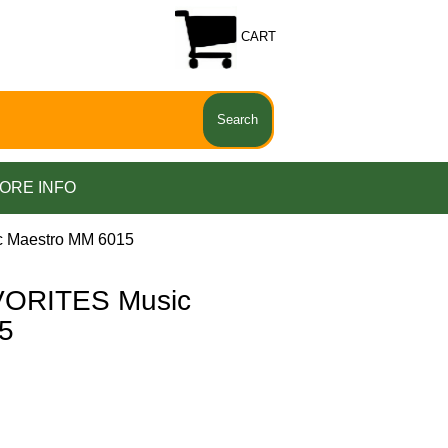
CART
ORE INFO
Maestro MM 6015
ORITES Music
5