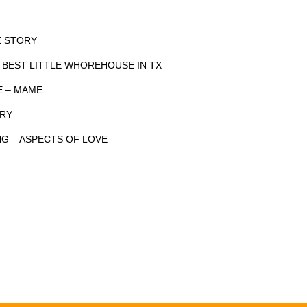
DE STORY
 BEST LITTLE WHOREHOUSE IN TX
FE – MAME
ORY
NG – ASPECTS OF LOVE