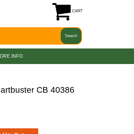
CART
ORE INFO
artbuster CB 40386