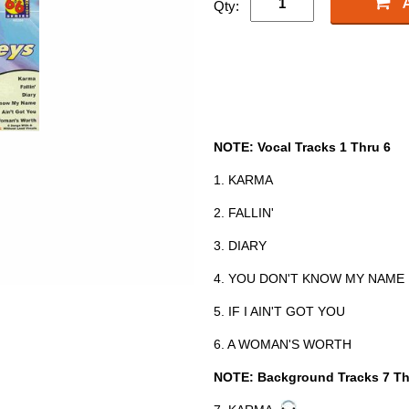
Qty:
NOTE: Vocal Tracks 1 Thru 6
1. KARMA
2. FALLIN'
3. DIARY
4. YOU DON'T KNOW MY NAME
5. IF I AIN'T GOT YOU
6. A WOMAN'S WORTH
NOTE: Background Tracks 7 Th