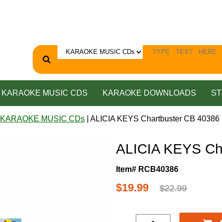
KARAOKE MUSIC CDS
KARAOKE DOWNLOADS
ST
 KARAOKE MUSIC CDs
| ALICIA KEYS Chartbuster CB 40386
ALICIA KEYS Ch
Item# RCB40386
$19.99
$22.99