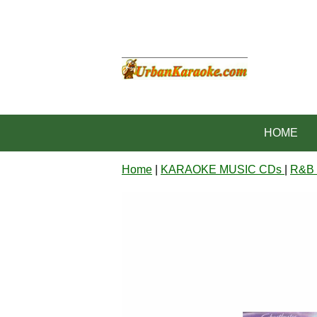
HOME
Home
|
KARAOKE MUSIC CDs
|
R&B