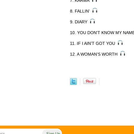
7. KARMA
8. FALLIN'
9. DIARY
10. YOU DON'T KNOW MY NA
11. IF I AIN'T GOT YOU
12. A WOMAN'S WORTH