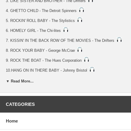
3. LIKE SISTER AND BROTHER - The Drifters
4. GHETTO CHILD - The Detroit Spinners
5. ROCKIN' ROLL BABY - The Stylistics
6. HOMELY GIRL - The Chi-lites
7. KISSIN' IN THE BACK ROW OF THE MOVIES - The Drifters
8. ROCK YOUR BABY - George McCrae
9. ROCK THE BOAT - The Hues Corporation
10.HANG ON IN THERE BABY - Johnny Bristol
11.QUEEN OF CLUBS - KC & The Sunshine Band
▼ Read More...
12.YOU MAKE ME FEEL BRAND NEW - The Stylistics
13.YOU'RE THE FIRST,THE LAST,MY EVERYTHING - Barry White
CATEGORIES
14.GIRLS - The Moments & What Nauts
Home
15.BEST THING THAT EVER HAPPENED TO ME - Gladys Knight &
The Pips