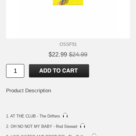
OSSF91
$22.99
$24.99
Product Description
1. AT THE CLUB - The Drifters
2. OH NO NOT MY BABY - Rod Stewart