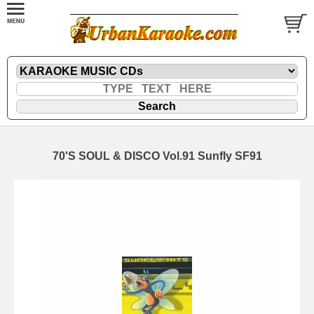
70'S SOUL & DISCO Vol.91 Sunfly SF91