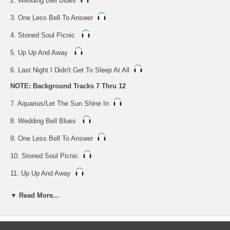
2. Wedding Bell Blues
3. One Less Bell To Answer
4. Stoned Soul Picnic
5. Up Up And Away
6. Last Night I Didn't Get To Sleep At All
NOTE: Background Tracks 7 Thru 12
7. Aquarius/Let The Sun Shine In
8. Wedding Bell Blues
9. One Less Bell To Answer
10. Stoned Soul Picnic
11. Up Up And Away
12. Last Night I Didn't Get To Sleep At All
▼ Read More...