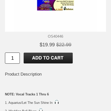
OS40446
$19.99
$22.99
Product Description
NOTE: Vocal Tracks 1 Thru 6
1. Aquarius/Let The Sun Shine In