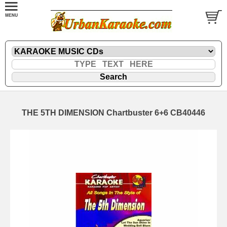
THE 5TH DIMENSION Chartbuster 6+6 CB40446